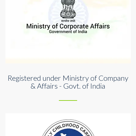
Registered under Ministry of Company
& Affairs - Govt. of India