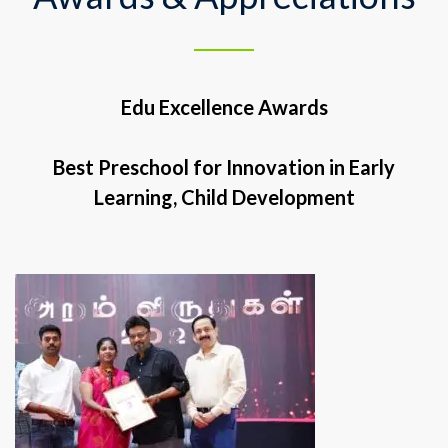
Edu Excellence Awards
Best Preschool for Innovation in Early
Learning, Child Development