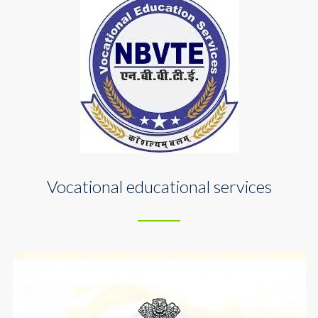
Vocational educational services