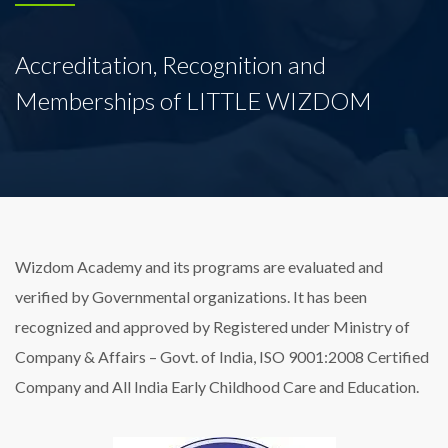
Accreditation, Recognition and
Memberships of LITTLE WIZDOM
Wizdom Academy and its programs are evaluated and
verified by Governmental organizations. It has been
recognized and approved by Registered under Ministry of
Company & Affairs – Govt. of India, ISO 9001:2008 Certified
Company and All India Early Childhood Care and Education.