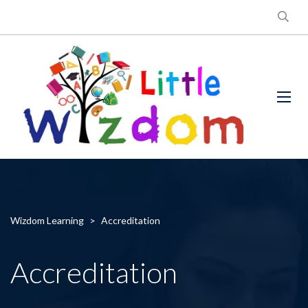
Wizdom Learning
>
Accreditation
Accreditation