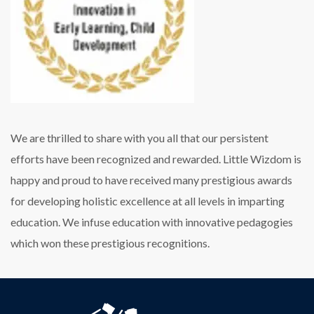
We are thrilled to share with you all that our persistent
efforts have been recognized and rewarded. Little Wizdom is
happy and proud to have received many prestigious awards
for developing holistic excellence at all levels in imparting
education. We infuse education with innovative pedagogies
which won these prestigious recognitions.