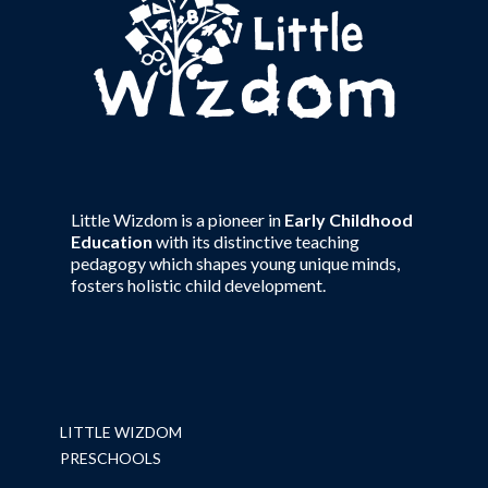
Little Wizdom is a pioneer in
Early Childhood
Education
with its distinctive teaching
pedagogy which shapes young unique minds,
fosters holistic child development.
LITTLE WIZDOM
PRESCHOOLS