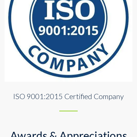
ISO 9001:2015 Certified Company
Awards & Appreciations