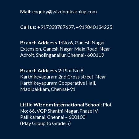
Mail:
enquiry@wizdomlearning.com
Call us:
+917338787697, +919840134225
Branch Address 1:
No:6, Ganesh Nagar
Extension, Ganesh Nagar Main Road, Near
Adroit, Sholinganallur, Chennai- 600119
Branch Address 2:
Plot No.8
Karthikeyapuram 2nd Cross street, Near
Karthikeyapuram Cooperative Hall,
Madipakkam, Chennai-91
Little Wizdom International School:
Plot
No: 66, VGP Shanthi Nagar, Phase IV,
Pallikaranai, Chennai – 600100
(Play Group to Grade 5)