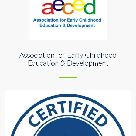
Association for Early Childhood
Education & Development