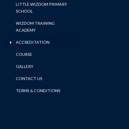
LITTLE WIZDOM PRIMARY
SCHOOL
WIZDOM TRAINING
ACADEMY
ACCREDITATION
COURSE
GALLERY
CONTACT US
TERMS & CONDITIONS