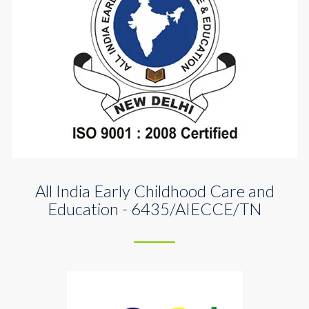
All India Early Childhood Care and
Education - 6435/AIECCE/TN