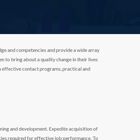
edge and competencies and provide a wide array
 to bring about a quality change in their lives
th effective contact programs, practical and
rning and development. Expedite acquisition of
ities required for effective job performance. To