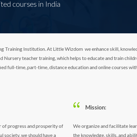
ted courses in India
g Training Institution. At Little Wizdom we enhance skill, knowl
Nursery teacher training, which helps to educate and train children
ied full-time, part-time, distance education and online courses wi
Mission:
r of progress and prosperity of
We organize and facilitate lea
ul society, we should have a
the knowledge, skills, and abil