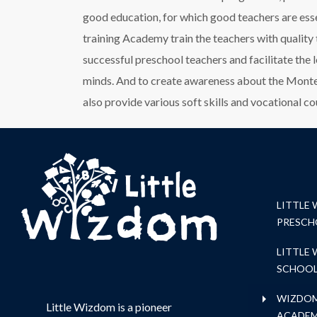
good education, for which good teachers are es
training Academy train the teachers with quality
successful preschool teachers and facilitate the 
minds. And to create awareness about the Montes
also provide various soft skills and vocational co
LITTLE
PRESCH
LITTLE
SCHOO
WIZDOM
Little Wizdom is a pioneer
ACADE