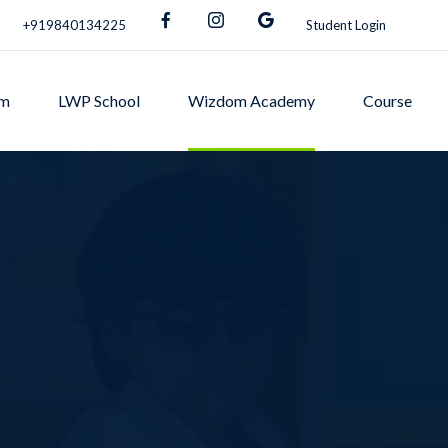
+919840134225
Student Login
om
LWP School
Wizdom Academy
Course