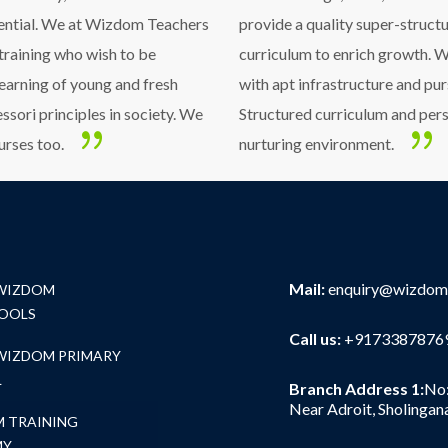
sential. We at Wizdom Teachers
provide a quality super-struc
 training who wish to be
curriculum to enrich growth. W
learning of young and fresh
with apt infrastructure and pur
sori principles in society. We
Structured curriculum and pers
urses too.
nurturing environment.
Mail:
enquiry@wizdom
 WIZDOM
OOLS
Call us:
+91733878769
 WIZDOM PRIMARY
L
Branch Address 1:
No:
Near Adroit, Sholingan
 TRAINING
MY