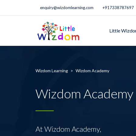
enquiry@wizdomlearning.com
+917338787697
Little Wizd
Wizdom Learning
>
Wizdom Academy
Wizdom Academy
At Wizdom Academy,