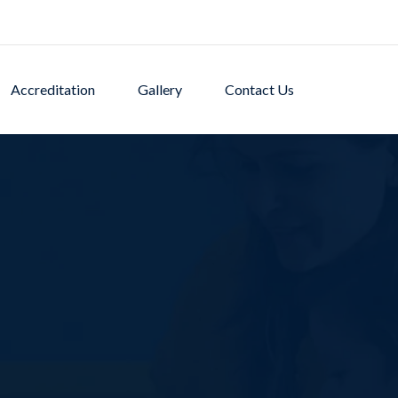
Accreditation
Gallery
Contact Us