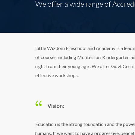
We offer a wide range of Accredi
Little Wizdom Preschool and Academy is a leadin
of courses including Montessori Kindergarten and 
right from their young age . We offer Govt Certif
effective workshops.
Vision:
Education is the Strong foundation and the powe
humans. If we want to have a progressive, peacef