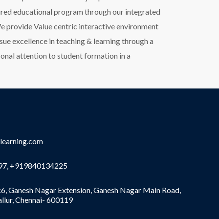
tured educational program through our integrated
e provide Value centric interactive environment
sue excellence in teaching & learning through a
onal attention to student formation in a
learning.com
7, +919840134225
6, Ganesh Nagar Extension, Ganesh Nagar Main Road,
allur, Chennai- 600119